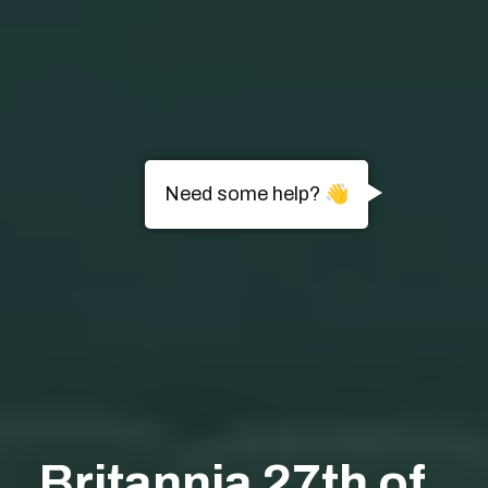
Need some help? 👋
Britannia 27th of