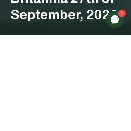
September, 2026
1