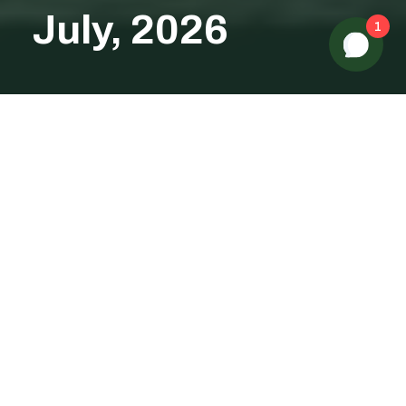
July, 2026
1