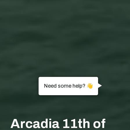
Need some help? 👋
Arcadia 11th of