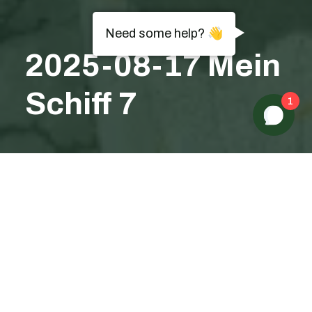
Need some help? 👋
2025-08-17 Mein
Schiff 7
1