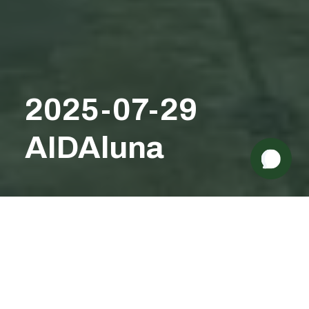
Need some help? 👋
2025-07-29
AIDAluna
1