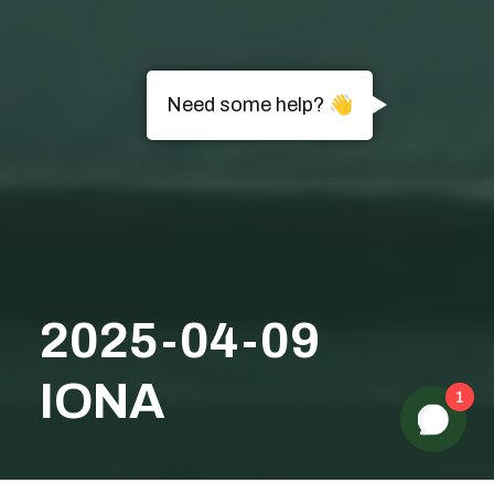
Need some help? 👋
2025-04-09
IONA
1